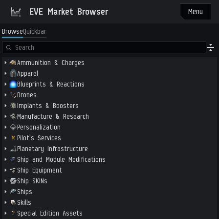
EVE Market Browser
Menu
Browse
Quickbar
Ammunition & Charges
Apparel
Blueprints & Reactions
Drones
Implants & Boosters
Manufacture & Research
Personalization
Pilot's Services
Planetary Infrastructure
Ship and Module Modifications
Ship Equipment
Ship SKINs
Ships
Skills
Special Edition Assets