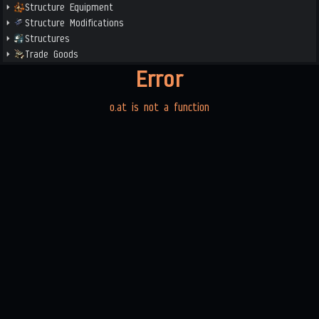
Structure Equipment
Structure Modifications
Structures
Trade Goods
Error
o.at is not a function