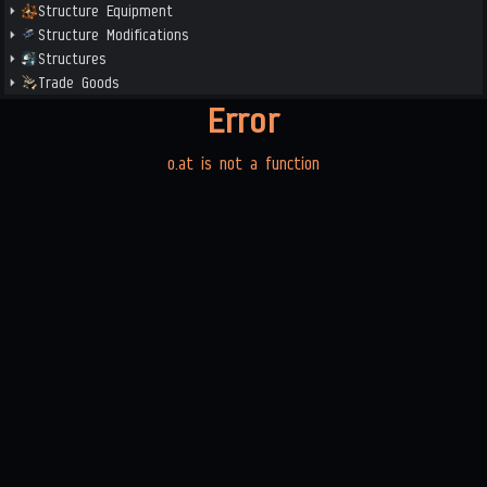
Structure Equipment
Structure Modifications
Structures
Trade Goods
Error
o.at is not a function