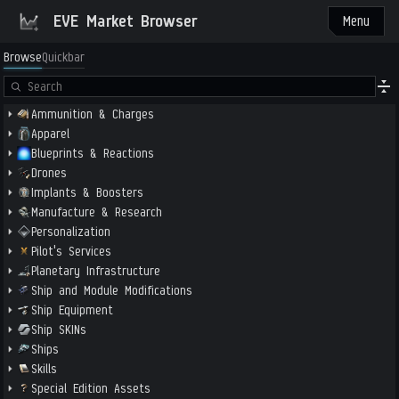
EVE Market Browser
Menu
Browse
Quickbar
Ammunition & Charges
Apparel
Blueprints & Reactions
Drones
Implants & Boosters
Manufacture & Research
Personalization
Pilot's Services
Planetary Infrastructure
Ship and Module Modifications
Ship Equipment
Ship SKINs
Ships
Skills
Special Edition Assets