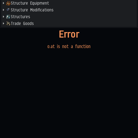
Structure Equipment
Structure Modifications
Structures
Trade Goods
Error
o.at is not a function