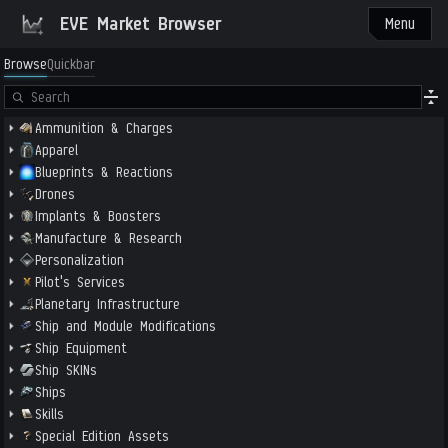
EVE Market Browser
Menu
Browse
Quickbar
Ammunition & Charges
Apparel
Blueprints & Reactions
Drones
Implants & Boosters
Manufacture & Research
Personalization
Pilot's Services
Planetary Infrastructure
Ship and Module Modifications
Ship Equipment
Ship SKINs
Ships
Skills
Special Edition Assets