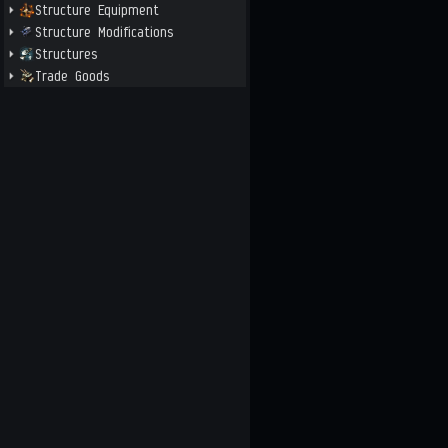
Structure Equipment
Structure Modifications
Structures
Trade Goods