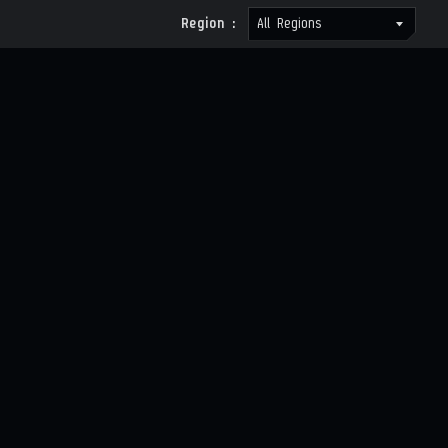
Region :
All Regions