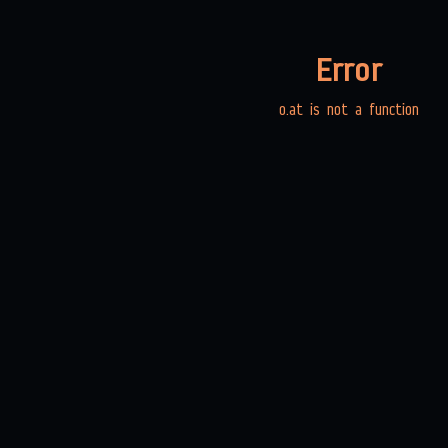
Error
o.at is not a function