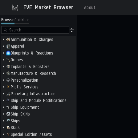
EVE Market Browser
About
Browse
Quickbar
Ammunition & Charges
Apparel
Blueprints & Reactions
Drones
Implants & Boosters
Manufacture & Research
Personalization
Pilot's Services
Planetary Infrastructure
Ship and Module Modifications
Ship Equipment
Ship SKINs
Ships
Skills
Special Edition Assets