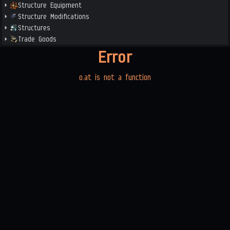
Structure Equipment
Structure Modifications
Structures
Trade Goods
Error
o.at is not a function