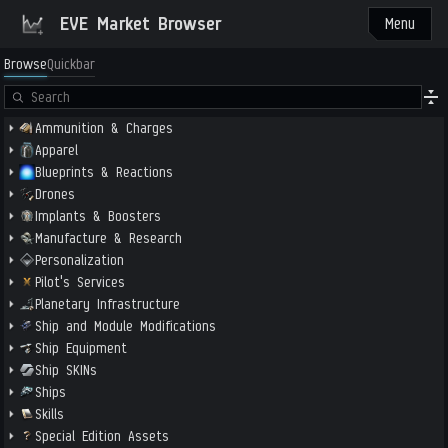
EVE Market Browser
Menu
Browse
Quickbar
Ammunition & Charges
Apparel
Blueprints & Reactions
Drones
Implants & Boosters
Manufacture & Research
Personalization
Pilot's Services
Planetary Infrastructure
Ship and Module Modifications
Ship Equipment
Ship SKINs
Ships
Skills
Special Edition Assets