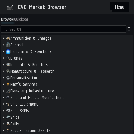
EVE Market Browser
Menu
Browse
Quickbar
Ammunition & Charges
Apparel
Blueprints & Reactions
Drones
Implants & Boosters
Manufacture & Research
Personalization
Pilot's Services
Planetary Infrastructure
Ship and Module Modifications
Ship Equipment
Ship SKINs
Ships
Skills
Special Edition Assets