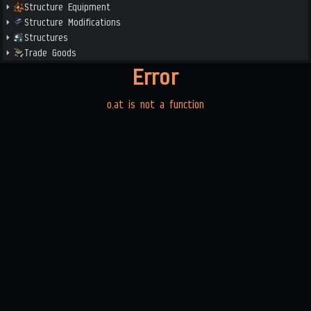
Structure Equipment
Structure Modifications
Structures
Trade Goods
Error
o.at is not a function