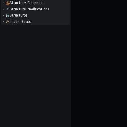
Structure Equipment
Structure Modifications
Structures
Trade Goods