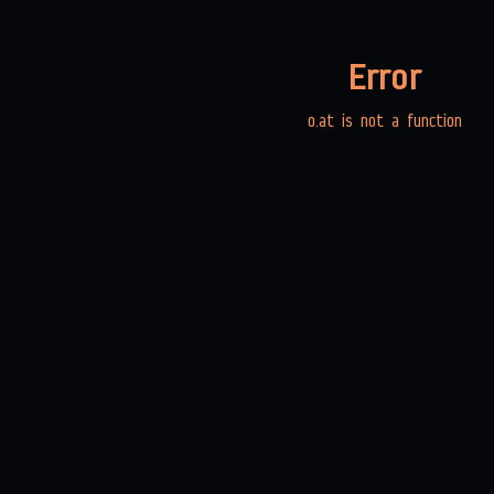
Error
o.at is not a function