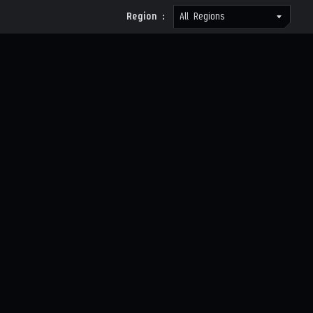
Region :
All Regions