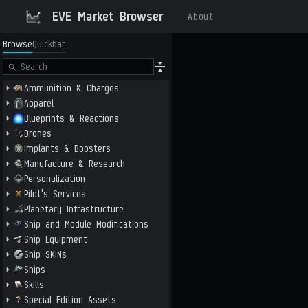
EVE Market Browser
About
Browse
Quickbar
Ammunition & Charges
Apparel
Blueprints & Reactions
Drones
Implants & Boosters
Manufacture & Research
Personalization
Pilot's Services
Planetary Infrastructure
Ship and Module Modifications
Ship Equipment
Ship SKINs
Ships
Skills
Special Edition Assets