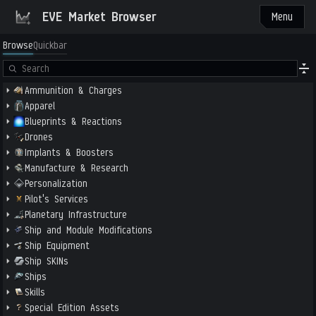
EVE Market Browser
Menu
Browse
Quickbar
Ammunition & Charges
Apparel
Blueprints & Reactions
Drones
Implants & Boosters
Manufacture & Research
Personalization
Pilot's Services
Planetary Infrastructure
Ship and Module Modifications
Ship Equipment
Ship SKINs
Ships
Skills
Special Edition Assets