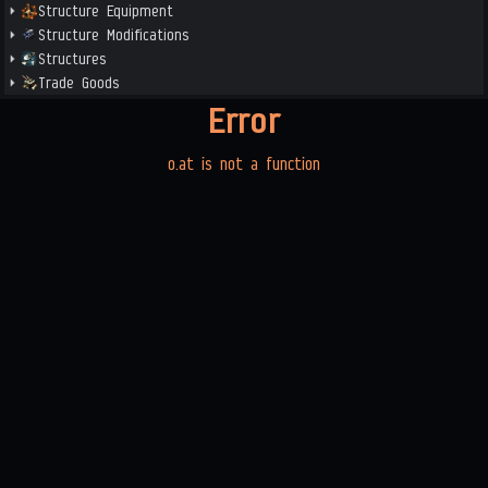
Structure Equipment
Structure Modifications
Structures
Trade Goods
Error
o.at is not a function