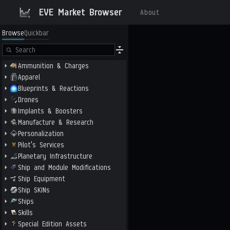
EVE Market Browser
About
Browse
Quickbar
Ammunition & Charges
Apparel
Blueprints & Reactions
Drones
Implants & Boosters
Manufacture & Research
Personalization
Pilot's Services
Planetary Infrastructure
Ship and Module Modifications
Ship Equipment
Ship SKINs
Ships
Skills
Special Edition Assets