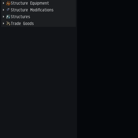
Structure Equipment
Structure Modifications
Structures
Trade Goods