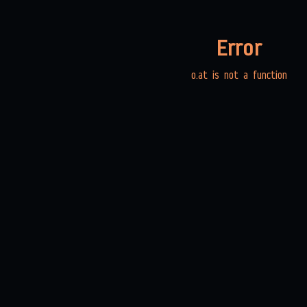
Error
o.at is not a function