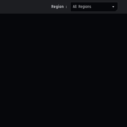
Region :
All Regions