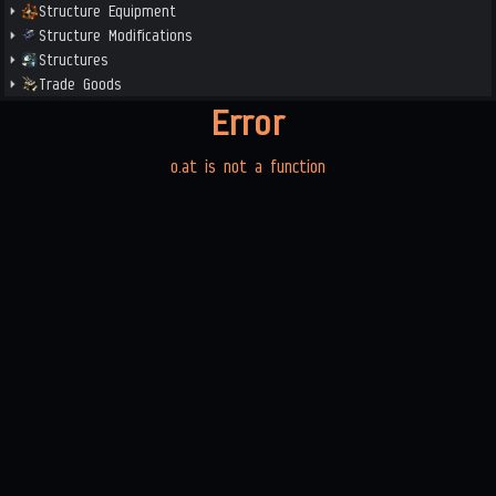
Structure Equipment
Structure Modifications
Structures
Trade Goods
Error
o.at is not a function