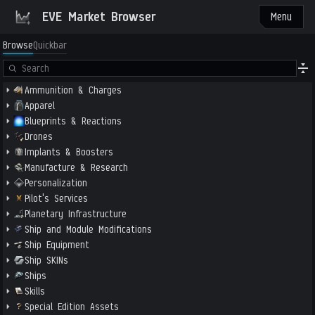
EVE Market Browser
Menu
Browse
Quickbar
Ammunition & Charges
Apparel
Blueprints & Reactions
Drones
Implants & Boosters
Manufacture & Research
Personalization
Pilot's Services
Planetary Infrastructure
Ship and Module Modifications
Ship Equipment
Ship SKINs
Ships
Skills
Special Edition Assets