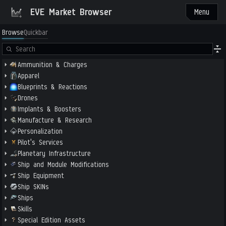
EVE Market Browser
Menu
Browse
Quickbar
Ammunition & Charges
Apparel
Blueprints & Reactions
Drones
Implants & Boosters
Manufacture & Research
Personalization
Pilot's Services
Planetary Infrastructure
Ship and Module Modifications
Ship Equipment
Ship SKINs
Ships
Skills
Special Edition Assets