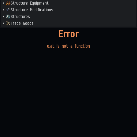
Structure Equipment
Structure Modifications
Structures
Trade Goods
Error
o.at is not a function