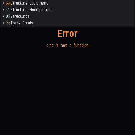
Structure Equipment
Structure Modifications
Structures
Trade Goods
Error
o.at is not a function