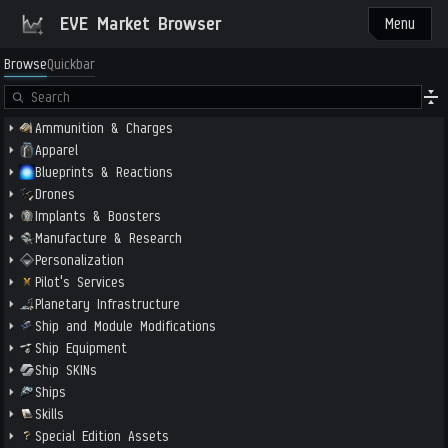
EVE Market Browser
Menu
Browse
Quickbar
Ammunition & Charges
Apparel
Blueprints & Reactions
Drones
Implants & Boosters
Manufacture & Research
Personalization
Pilot's Services
Planetary Infrastructure
Ship and Module Modifications
Ship Equipment
Ship SKINs
Ships
Skills
Special Edition Assets