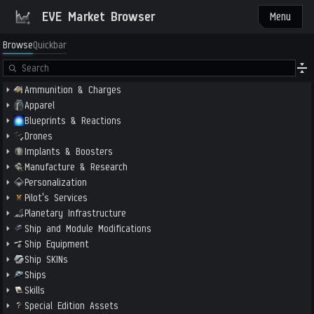
EVE Market Browser
Menu
Browse
Quickbar
Ammunition & Charges
Apparel
Blueprints & Reactions
Drones
Implants & Boosters
Manufacture & Research
Personalization
Pilot's Services
Planetary Infrastructure
Ship and Module Modifications
Ship Equipment
Ship SKINs
Ships
Skills
Special Edition Assets