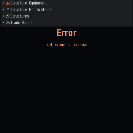
Structure Equipment
Structure Modifications
Structures
Trade Goods
Error
o.at is not a function