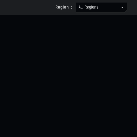
Region :
All Regions