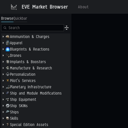
EVE Market Browser
About
Browse
Quickbar
Ammunition & Charges
Apparel
Blueprints & Reactions
Drones
Implants & Boosters
Manufacture & Research
Personalization
Pilot's Services
Planetary Infrastructure
Ship and Module Modifications
Ship Equipment
Ship SKINs
Ships
Skills
Special Edition Assets