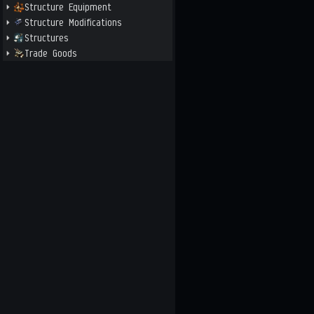
Structure Equipment
Structure Modifications
Structures
Trade Goods