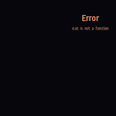
Error
o.at is not a function