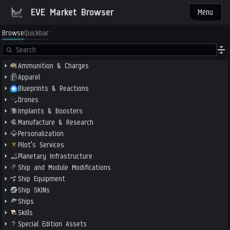
EVE Market Browser
Menu
Browse
Quickbar
Ammunition & Charges
Apparel
Blueprints & Reactions
Drones
Implants & Boosters
Manufacture & Research
Personalization
Pilot's Services
Planetary Infrastructure
Ship and Module Modifications
Ship Equipment
Ship SKINs
Ships
Skills
Special Edition Assets