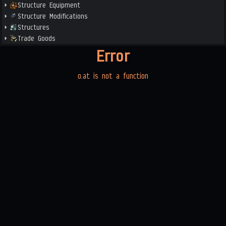
Structure Equipment
Structure Modifications
Structures
Trade Goods
Error
o.at is not a function