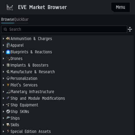
EVE Market Browser
Menu
Browse
Quickbar
Ammunition & Charges
Apparel
Blueprints & Reactions
Drones
Implants & Boosters
Manufacture & Research
Personalization
Pilot's Services
Planetary Infrastructure
Ship and Module Modifications
Ship Equipment
Ship SKINs
Ships
Skills
Special Edition Assets