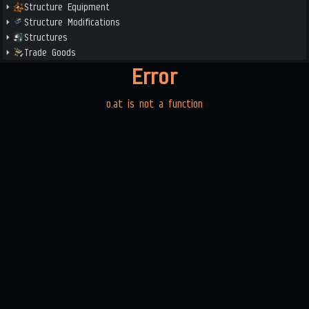
Structure Equipment
Structure Modifications
Structures
Trade Goods
Error
o.at is not a function