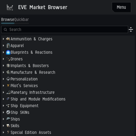
EVE Market Browser
Menu
Browse
Quickbar
Ammunition & Charges
Apparel
Blueprints & Reactions
Drones
Implants & Boosters
Manufacture & Research
Personalization
Pilot's Services
Planetary Infrastructure
Ship and Module Modifications
Ship Equipment
Ship SKINs
Ships
Skills
Special Edition Assets