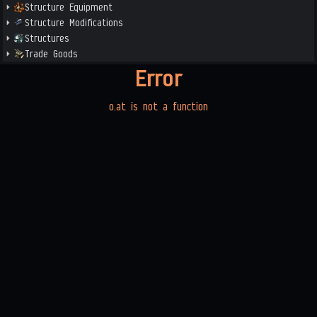
Structure Equipment
Structure Modifications
Structures
Trade Goods
Error
o.at is not a function