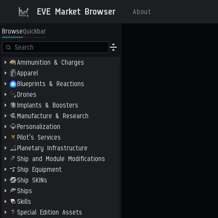
EVE Market Browser
About
Browse
Quickbar
Ammunition & Charges
Apparel
Blueprints & Reactions
Drones
Implants & Boosters
Manufacture & Research
Personalization
Pilot's Services
Planetary Infrastructure
Ship and Module Modifications
Ship Equipment
Ship SKINs
Ships
Skills
Special Edition Assets