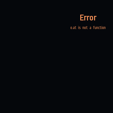
Error
o.at is not a function