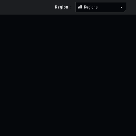
Region :
All Regions