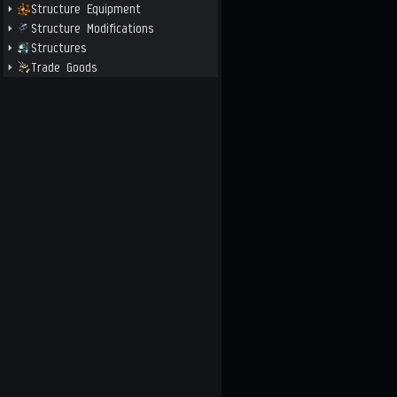
Structure Equipment
Structure Modifications
Structures
Trade Goods