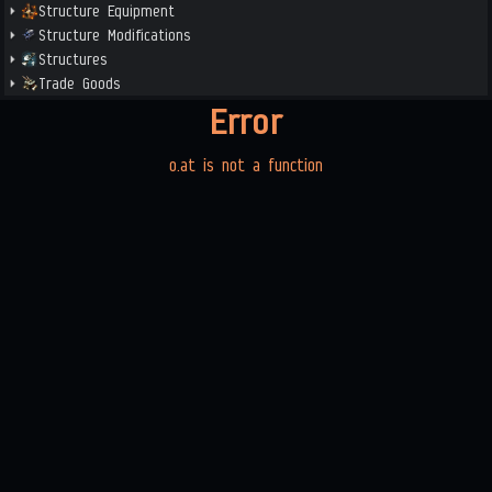
Structure Equipment
Structure Modifications
Structures
Trade Goods
Error
o.at is not a function