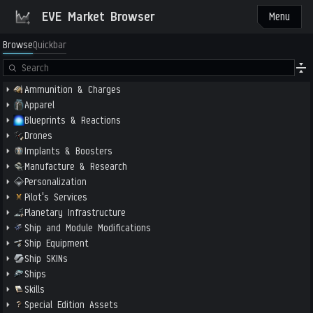
EVE Market Browser
Menu
Browse
Quickbar
Ammunition & Charges
Apparel
Blueprints & Reactions
Drones
Implants & Boosters
Manufacture & Research
Personalization
Pilot's Services
Planetary Infrastructure
Ship and Module Modifications
Ship Equipment
Ship SKINs
Ships
Skills
Special Edition Assets