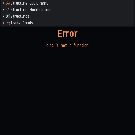
Structure Equipment
Structure Modifications
Structures
Trade Goods
Error
o.at is not a function